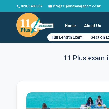
02031483007
info@11plusexampapers.co.uk
phone
email
Home
About Us
Full Length Exam
Section 
11 Plus exam 