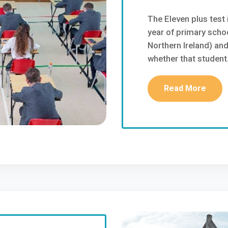
The Eleven plus test i
year of primary schoo
Northern Ireland) an
whether that student..
Read More