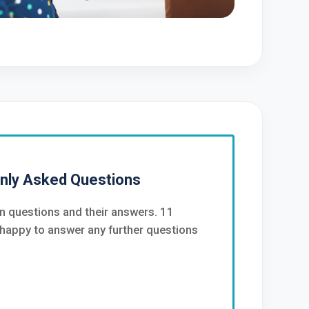
nly Asked Questions
 questions and their answers. 11
happy to answer any further questions