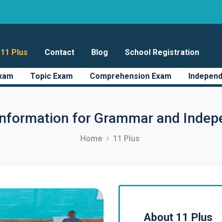
11 Plus
Contact
Blog
School Registration
Exam
Topic Exam
Comprehension Exam
Independ
information for Grammar and Indep
Home
11 Plus
About 11 Plus