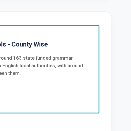
s - County Wise
 around 163 state funded grammar
 English local authorities, with around
een them.