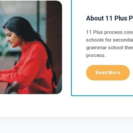
About 11 Plus 
11 Plus process cons
schools for secondar
grammar school then 
process..
Read More