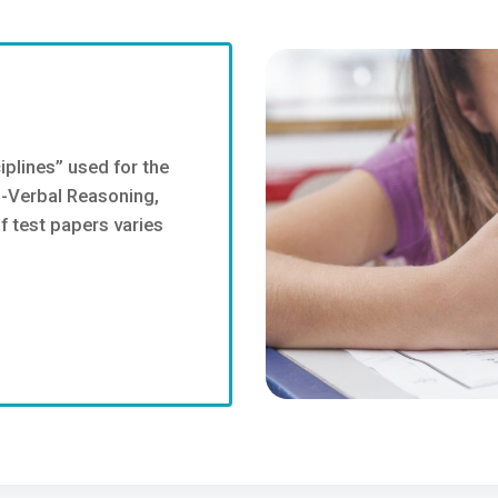
iplines” used for the
n-Verbal Reasoning,
 test papers varies