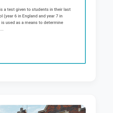
s a test given to students in their last
l (year 6 in England and year 7 in
d is used as a means to determine
..