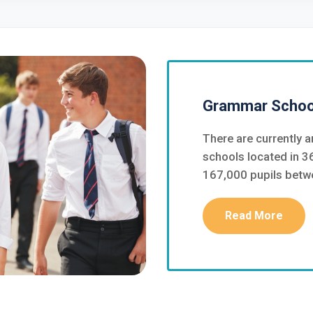
Grammar School
There are currently
schools located in 36
167,000 pupils betw
Read More