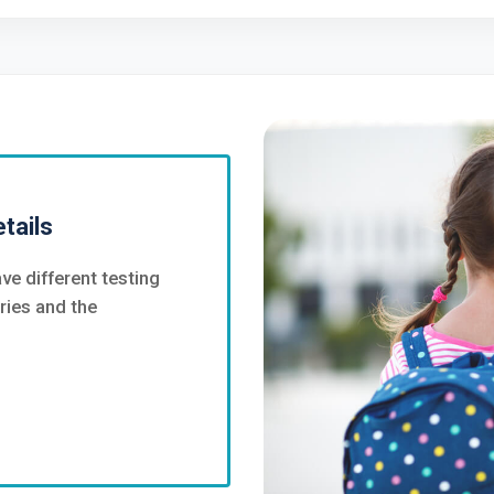
tails
ve different testing
ries and the