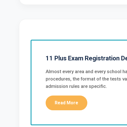
11 Plus Exam Registration De
Almost every area and every school ha
procedures, the format of the tests va
admission rules are specific.
Read More