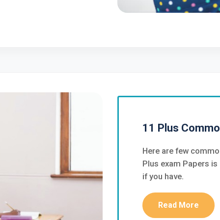
11 Plus Commo
Here are few common
Plus exam Papers is 
if you have.
Read More