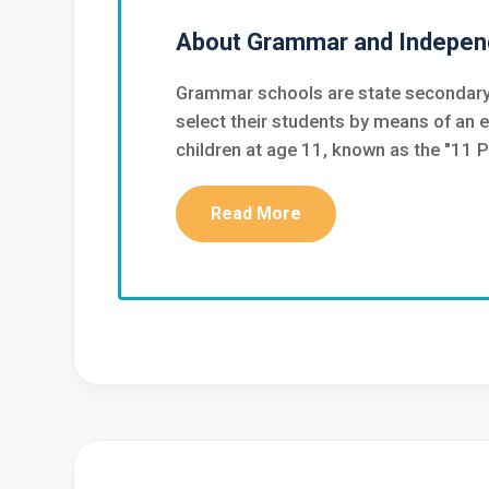
About Grammar and Indepen
Grammar schools are state secondary
select their students by means of an 
children at age 11, known as the "11 P
Read More