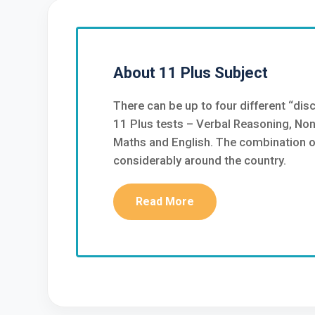
About 11 Plus Subject
There can be up to four different “disc
11 Plus tests – Verbal Reasoning, No
Maths and English. The combination of
considerably around the country.
Read More