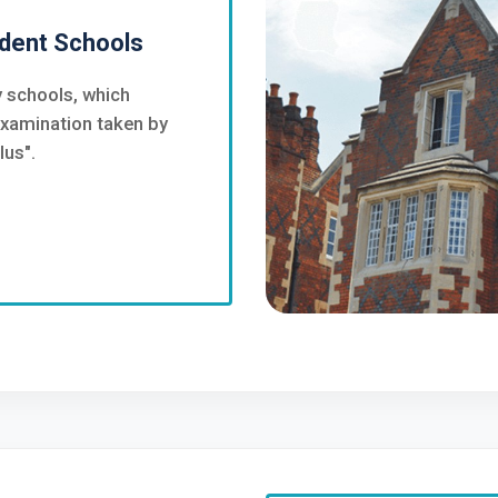
dent Schools
 schools, which
examination taken by
lus".