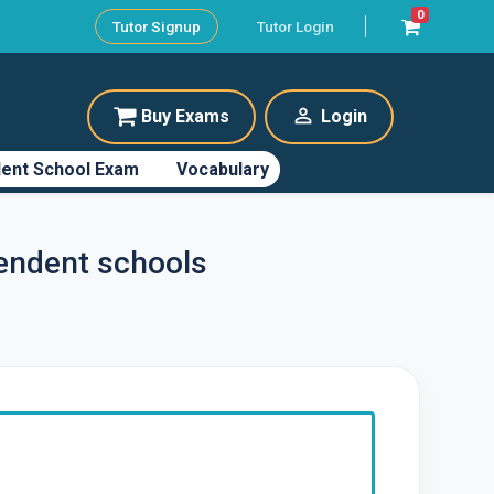
0
Tutor Signup
Tutor Login
perm_identity
Buy Exams
Login
ent School Exam
Vocabulary
endent schools