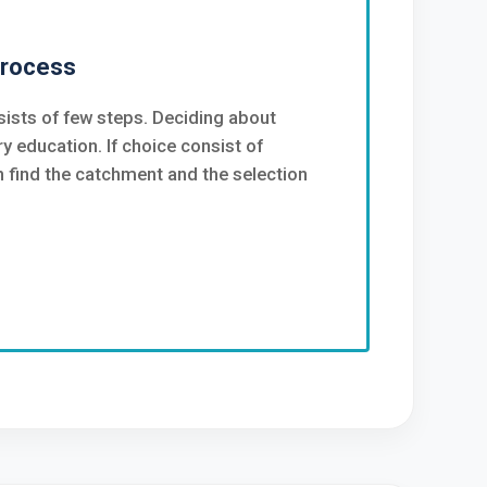
Process
ists of few steps. Deciding about
y education. If choice consist of
find the catchment and the selection