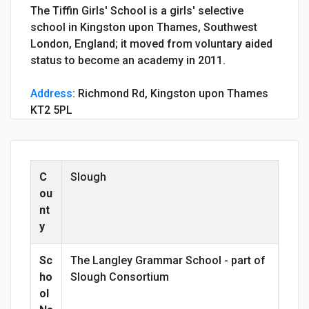
The Tiffin Girls' School is a girls' selective
school in Kingston upon Thames, Southwest
London, England; it moved from voluntary aided
status to become an academy in 2011.
Address
:
Richmond Rd, Kingston upon Thames
KT2 5PL
C
Slough
ou
nt
y
Sc
The Langley Grammar School - part of
ho
Slough Consortium
ol