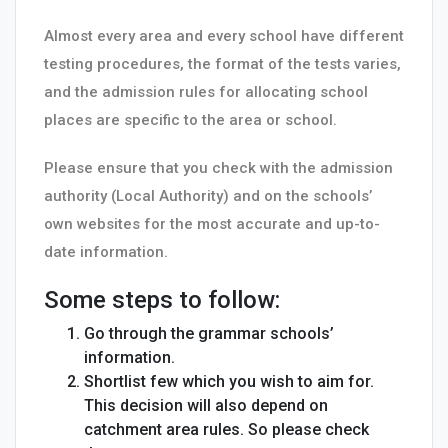
Almost every area and every school have different
testing procedures, the format of the tests varies,
and the admission rules for allocating school
places are specific to the area or school.
Please ensure that you check with the admission
authority (Local Authority) and on the schools’
own websites for the most accurate and up-to-
date information.
Some steps to follow:
Go through the grammar schools’
information.
Shortlist few which you wish to aim for.
This decision will also depend on
catchment area rules. So please check