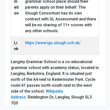
m
grammar school place should their
ati
parents apply on their behalf. The
on
Slough Consortium has its own
contract with GL Assessment and there
will be no sharing of 11+ scores with
any other schools.
Li
https://www.lgs.slough.sch.uk/
nk
Langley Grammar School is a co-educational
grammar school with academy status, located in
Langley, Berkshire, England. It is situated just
north of the A4 next to Kedermister Park. Cycle
route 61 passes north-south next to the west
side of the school.
Wikipedia
Address
:
Reddington Dr, Langley, Slough SL3
7QS