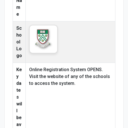
Na
m
e
Sc
ho
ol
Lo
go
Ke
Online Registration System OPENS.
y
Visit the website of any of the schools
da
to access the system.
te
s
wil
l
be
av