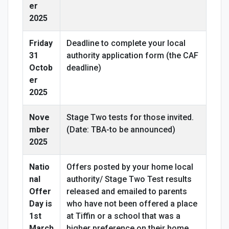
er
2025
Friday
Deadline to complete your local
31
authority application form (the CAF
Octob
deadline)
er
2025
Nove
Stage Two tests for those invited.
mber
(Date: TBA-to be announced)
2025
Natio
Offers posted by your home local
nal
authority/ Stage Two Test results
Offer
released and emailed to parents
Day is
who have not been offered a place
1st
at Tiffin or a school that was a
March
higher preference on their home