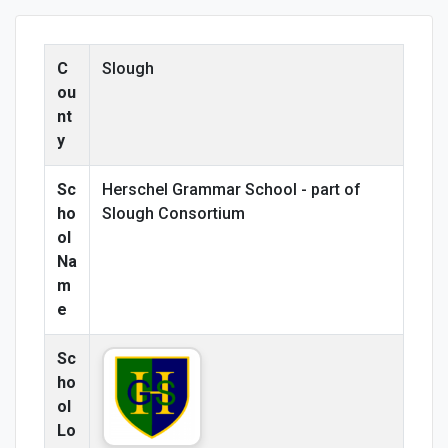
C
Slough
ou
nt
y
Sc
Herschel Grammar School - part of
ho
Slough Consortium
ol
Na
m
e
Sc
ho
ol
Lo