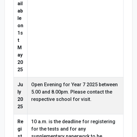
ail
ab
le
on
1s
t
M
ay
20
25
Ju
Open Evening for Year 7 2025 between
ly
5.00 and 8.00pm. Please contact the
20
respective school for visit.
25
Re
10 a.m. is the deadline for registering
gi
for the tests and for any
st
supplementary paperwork to be