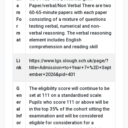
a
Paper/verbal/Non Verbal There are two
m
60-65-minute papers with each paper
Fo
consisting of a mixture of questions
r
testing verbal, numerical and non-
m
verbal reasoning. The verbal reasoning
at
element includes English
comprehension and reading skill
Li
https://www.lgs.slough.sch.uk/page/?
nk
title=Admission+to+Year+7+%2D+Sept
ember+2026&pid=401
G
The eligibility score will continue to be
en
set at 111 on a standardised scale.
er
Pupils who score 111 or above will be
al
in the top 35% of the cohort sitting the
Inf
examination and will be considered
or
eligible for consideration for a