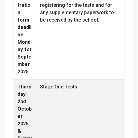
tratio
registering for the tests and for
n
any supplementary paperwork to
form
be received by the school.
deadli
ne
Mond
ay 1st
Septe
mber
2025
Thurs
Stage One Tests
day
2nd
Octob
er
2025
&