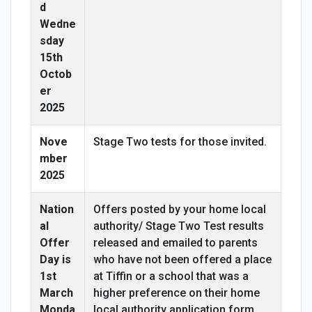
d
Wedne
sday
15th
Octob
er
2025
Nove
Stage Two tests for those invited.
mber
2025
Nation
Offers posted by your home local
al
authority/ Stage Two Test results
Offer
released and emailed to parents
Day is
who have not been offered a place
1st
at Tiffin or a school that was a
March
higher preference on their home
Monda
local authority application form.