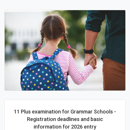
11 Plus examination for Grammar Schools -
Registration deadlines and basic
information for 2026 entry