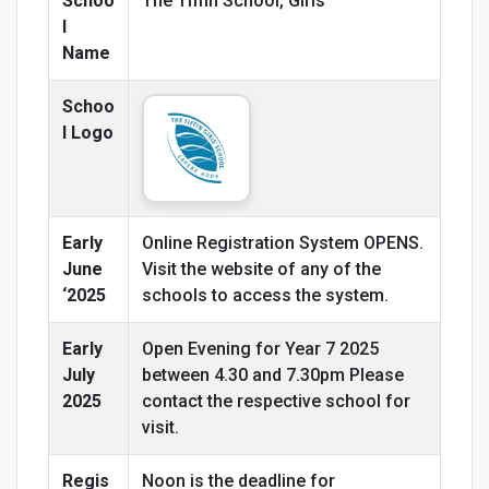
Schoo
The Tiffin School, Girls
l
Name
Schoo
l Logo
Early
Online Registration System OPENS.
June
Visit the website of any of the
‘2025
schools to access the system.
Early
Open Evening for Year 7 2025
July
between 4.30 and 7.30pm Please
2025
contact the respective school for
visit.
Regis
Noon is the deadline for