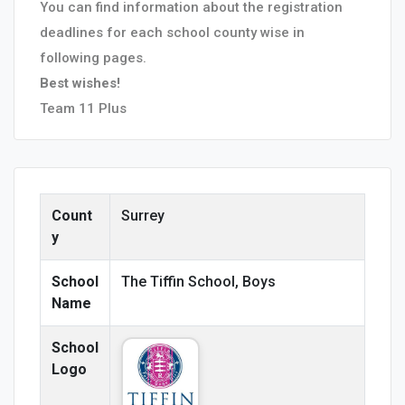
You can find information about the registration
deadlines for each school county wise in
following pages.
Best wishes!
Team 11 Plus
Count
Surrey
y
School
The Tiffin School, Boys
Name
School
Logo