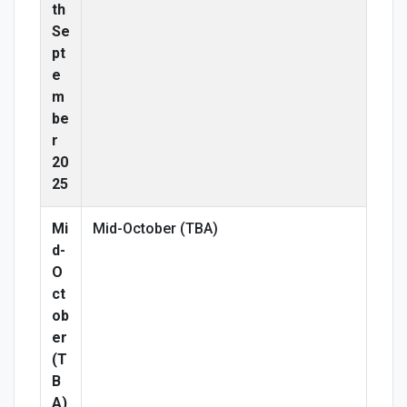
th
Se
pt
e
m
be
r
20
25
Mi
Mid-October (TBA)
d-
O
ct
ob
er
(T
B
A)