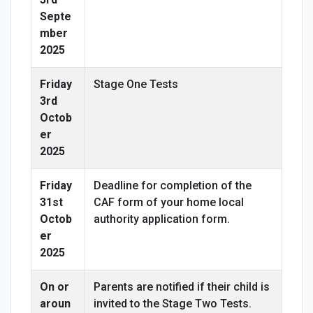
Septe
mber
2025
Friday
Stage One Tests
3rd
Octob
er
2025
Friday
Deadline for completion of the
31st
CAF form of your home local
Octob
authority application form.
er
2025
On or
Parents are notified if their child is
aroun
invited to the Stage Two Tests.