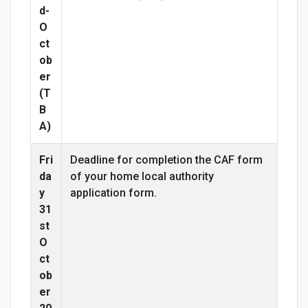
d-
O
ct
ob
er
(T
B
A)
Fri
Deadline for completion the CAF form
da
of your home local authority
y
application form.
31
st
O
ct
ob
er