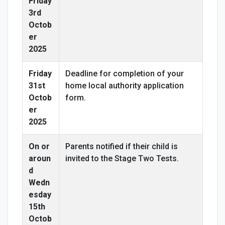
Friday
3rd
Octob
er
2025
Friday
Deadline for completion of your
31st
home local authority application
Octob
form.
er
2025
On or
Parents notified if their child is
aroun
invited to the Stage Two Tests.
d
Wedn
esday
15th
Octob