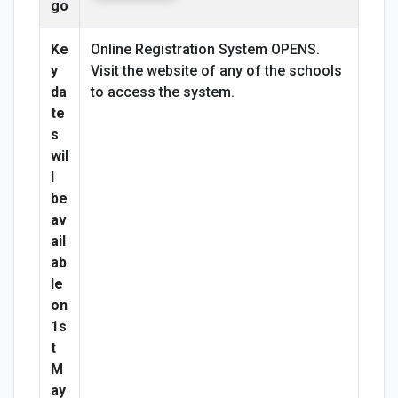
go
Ke
Online Registration System OPENS.
y
Visit the website of any of the schools
da
to access the system.
te
s
wil
l
be
av
ail
ab
le
on
1s
t
M
ay