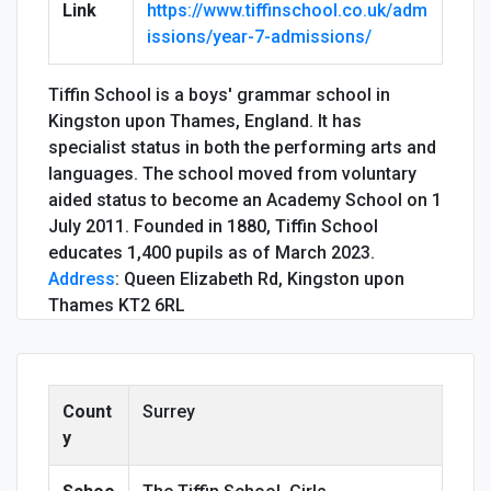
Link
https://www.tiffinschool.co.uk/adm
issions/year-7-admissions/
Tiffin School is a boys' grammar school in
Kingston upon Thames, England. It has
specialist status in both the performing arts and
languages. The school moved from voluntary
aided status to become an Academy School on 1
July 2011. Founded in 1880, Tiffin School
educates 1,400 pupils as of March 2023.
Address
:
Queen Elizabeth Rd, Kingston upon
Thames KT2 6RL
Count
Surrey
y