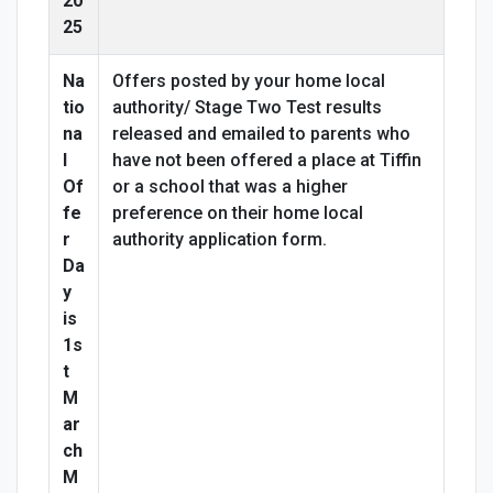
20
25
Na
Offers posted by your home local
tio
authority/ Stage Two Test results
na
released and emailed to parents who
l
have not been offered a place at Tiffin
Of
or a school that was a higher
fe
preference on their home local
r
authority application form.
Da
y
is
1s
t
M
ar
ch
M