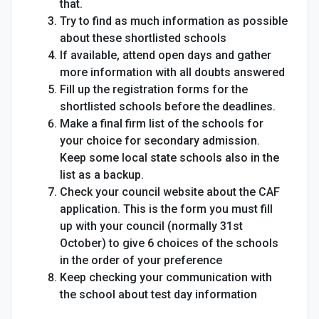
that.
Try to find as much information as possible
about these shortlisted schools
If available, attend open days and gather
more information with all doubts answered
Fill up the registration forms for the
shortlisted schools before the deadlines.
Make a final firm list of the schools for
your choice for secondary admission.
Keep some local state schools also in the
list as a backup.
Check your council website about the CAF
application. This is the form you must fill
up with your council (normally 31st
October) to give 6 choices of the schools
in the order of your preference
Keep checking your communication with
the school about test day information