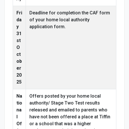
Fri
Deadline for completion the CAF form
da
of your home local authority
y
application form.
31
st
O
ct
ob
er
20
25
Na
Offers posted by your home local
tio
authority/ Stage Two Test results
na
released and emailed to parents who
l
have not been offered a place at Tiffin
Of
or a school that was a higher