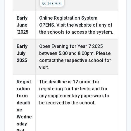
Early
Online Registration System
June
OPENS. Visit the website of any of
‘2025
the schools to access the system.
Early
Open Evening for Year 7 2025
July
between 5.00 and 8.00pm. Please
2025
contact the respective school for
visit.
Regist
The deadline is 12 noon. for
ration
registering for the tests and for
form
any supplementary paperwork to
deadli
be received by the school.
ne
Wedne
sday
3rd