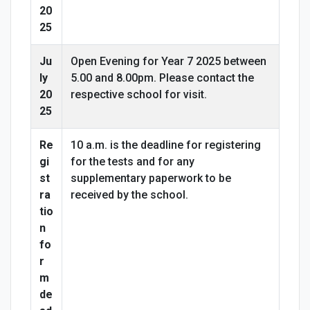
20
25
Ju
Open Evening for Year 7 2025 between
ly
5.00 and 8.00pm. Please contact the
20
respective school for visit.
25
Re
10 a.m. is the deadline for registering
gi
for the tests and for any
st
supplementary paperwork to be
ra
received by the school.
tio
n
fo
r
m
de