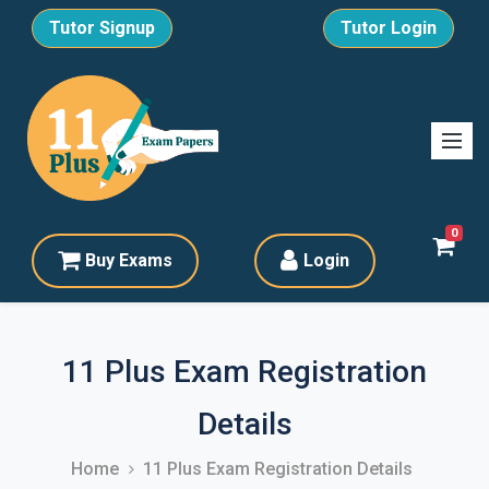
Tutor Signup
Tutor Login
0
Buy Exams
Login
11 Plus Exam Registration
Details
Home
11 Plus Exam Registration Details