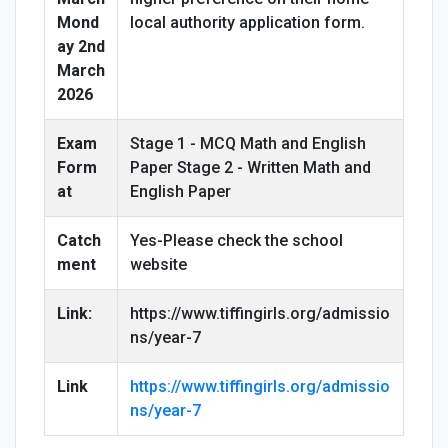
Mond
local authority application form.
ay 2nd
March
2026
Exam
Stage 1 - MCQ Math and English
Form
Paper Stage 2 - Written Math and
at
English Paper
Catch
Yes-Please check the school
ment
website
Link:
https://www.tiffingirls.org/admissio
ns/year-7
Link
https://www.tiffingirls.org/admissio
ns/year-7