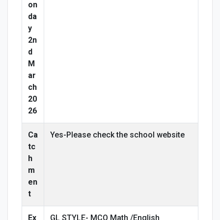
on
da
y
2n
d
M
ar
ch
20
26
Ca
Yes-Please check the school website
tc
h
m
en
t
Ex
GL STYLE- MCQ Math /English