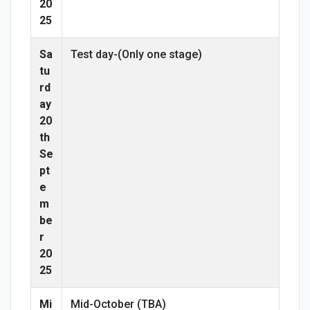
20
25
Sa
Test day-(Only one stage)
tu
rd
ay
20
th
Se
pt
e
m
be
r
20
25
Mi
Mid-October (TBA)