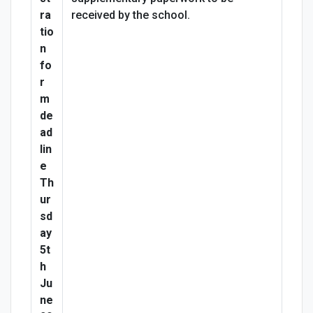
ra
received by the school.
tio
n
fo
r
m
de
ad
lin
e
Th
ur
sd
ay
5t
h
Ju
ne