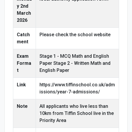
y 2nd
March
2026
Catch
Please check the school website
ment
Exam
Stage 1 - MCQ Math and English
Forma
Paper Stage 2 - Written Math and
t
English Paper
Link
https://www.tiffinschool.co.uk/adm
issions/year-7-admissions/
Note
All applicants who live less than
10km from Tiffin School live in the
Priority Area