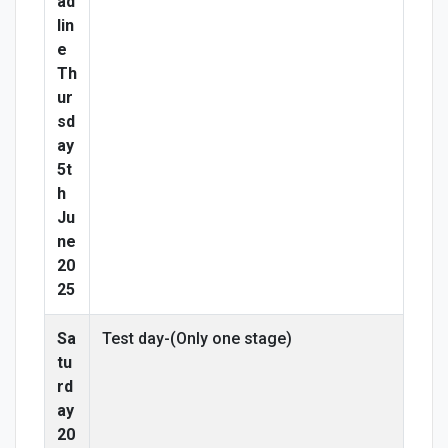
ad
lin
e
Th
ur
sd
ay
5t
h
Ju
ne
20
25
Sa
Test day-(Only one stage)
tu
rd
ay
20